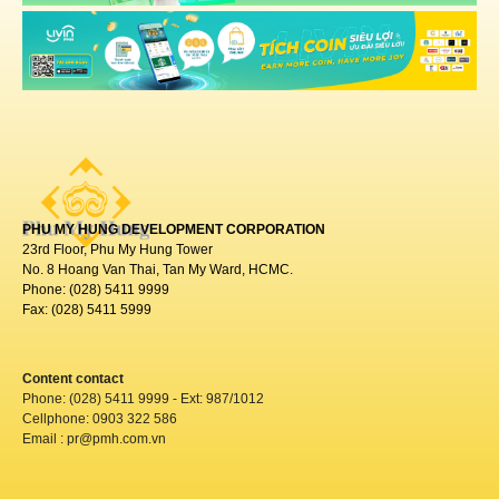
PHU MY HUNG DEVELOPMENT CORPORATION
23rd Floor, Phu My Hung Tower
No. 8 Hoang Van Thai, Tan My Ward, HCMC.
Phone: (028) 5411 9999
Fax: (028) 5411 5999
Content contact
Phone: (028) 5411 9999 - Ext: 987/1012
Cellphone: 0903 322 586
Email : pr@pmh.com.vn