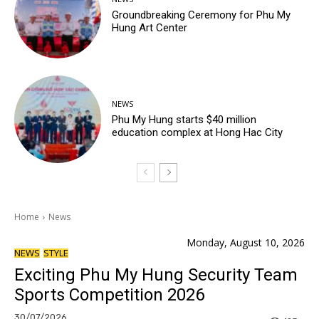
Groundbreaking Ceremony for Phu My
Hung Art Center
NEWS
Phu My Hung starts $40 million
education complex at Hong Hac City