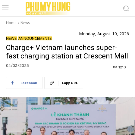
Home
News
Monday, August 10, 2026
NEWS
ANNOUNCEMENTS
Charge+ Vietnam launches super-
fast charging station at Crescent Mall
04/03/2025
1210
Facebook
Copy URL