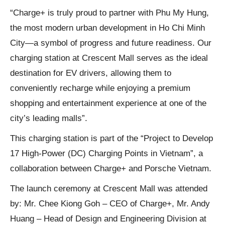
“Charge+ is truly proud to partner with Phu My Hung,
the most modern urban development in Ho Chi Minh
City—a symbol of progress and future readiness. Our
charging station at Crescent Mall serves as the ideal
destination for EV drivers, allowing them to
conveniently recharge while enjoying a premium
shopping and entertainment experience at one of the
city’s leading malls”.
This charging station is part of the “Project to Develop
17 High-Power (DC) Charging Points in Vietnam”, a
collaboration between Charge+ and Porsche Vietnam.
The launch ceremony at Crescent Mall was attended
by: Mr. Chee Kiong Goh – CEO of Charge+, Mr. Andy
Huang – Head of Design and Engineering Division at