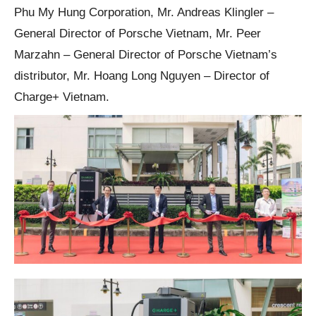
Phu My Hung Corporation, Mr. Andreas Klingler –
General Director of Porsche Vietnam, Mr. Peer
Marzahn – General Director of Porsche Vietnam’s
distributor, Mr. Hoang Long Nguyen – Director of
Charge+ Vietnam.