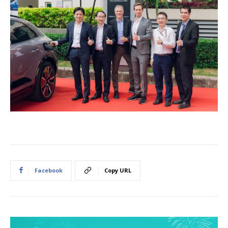
Facebook
Copy URL