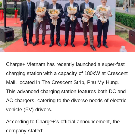
Charge+ Vietnam has recently launched a super-fast
charging station with a capacity of 180kW at Crescent
Mall, located in The Crescent Strip, Phu My Hung.
This advanced charging station features both DC and
AC chargers, catering to the diverse needs of electric
vehicle (EV) drivers.
According to Charge+’s official announcement, the
company stated: